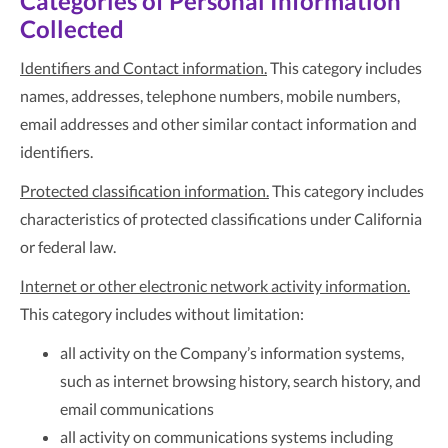
Categories of Personal Information
Collected
Identifiers and Contact information.
This category includes
names, addresses, telephone numbers, mobile numbers,
email addresses and other similar contact information and
identifiers.
Protected classification information.
This category includes
characteristics of protected classifications under California
or federal law.
Internet or other electronic network activity information.
This category includes without limitation:
all activity on the Company’s information systems,
such as internet browsing history, search history, and
email communications
all activity on communications systems including