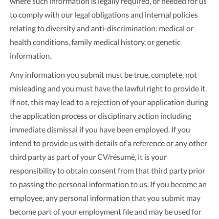
where such information is legally required, or needed for us
to comply with our legal obligations and internal policies
relating to diversity and anti-discrimination: medical or
health conditions, family medical history, or genetic
information.
Any information you submit must be true, complete, not
misleading and you must have the lawful right to provide it.
If not, this may lead to a rejection of your application during
the application process or disciplinary action including
immediate dismissal if you have been employed. If you
intend to provide us with details of a reference or any other
third party as part of your CV/résumé, it is your
responsibility to obtain consent from that third party prior
to passing the personal information to us. If you become an
employee, any personal information that you submit may
become part of your employment file and may be used for