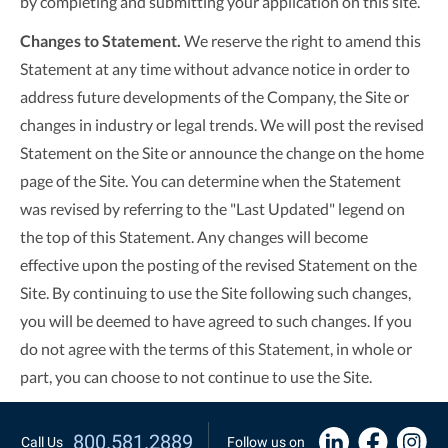
by completing and submitting your application on this site.
Changes to Statement.
We reserve the right to amend this
Statement at any time without advance notice in order to
address future developments of the Company, the Site or
changes in industry or legal trends. We will post the revised
Statement on the Site or announce the change on the home
page of the Site. You can determine when the Statement
was revised by referring to the "Last Updated" legend on
the top of this Statement. Any changes will become
effective upon the posting of the revised Statement on the
Site. By continuing to use the Site following such changes,
you will be deemed to have agreed to such changes. If you
do not agree with the terms of this Statement, in whole or
part, you can choose to not continue to use the Site.
800.581.2889
Call Us
Follow us on