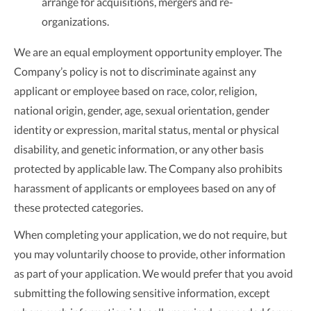
arrange for acquisitions, mergers and re-
organizations.
We are an equal employment opportunity employer. The
Company’s policy is not to discriminate against any
applicant or employee based on race, color, religion,
national origin, gender, age, sexual orientation, gender
identity or expression, marital status, mental or physical
disability, and genetic information, or any other basis
protected by applicable law. The Company also prohibits
harassment of applicants or employees based on any of
these protected categories.
When completing your application, we do not require, but
you may voluntarily choose to provide, other information
as part of your application. We would prefer that you avoid
submitting the following sensitive information, except