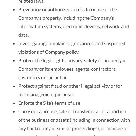
related laws.
Preventing unauthorized access to or use of the
Company’s property, including the Company’s
information systems, electronic devices, network, and
data.
Investigating complaints, grievances, and suspected
violations of Company policy.
Protect the legal rights, privacy, safety or property of
Company or its employees, agents, contractors,
customers or the public.
Protect against fraud or other illegal activity or for
risk management purposes.
Enforce the Site’s terms of use
Carry out a license, sale or transfer of all or a portion
of the business or assets (including in connection with
any bankruptcy or similar proceedings), or manage or