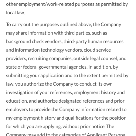
other employment/work-related purposes as permitted by
local law.
To carry out the purposes outlined above, the Company
may share information with third parties, such as
background check vendors, third-party human resources
and information technology vendors, cloud service
providers, recruiting companies, outside legal counsel, and
state or federal governmental agencies. In addition, by
submitting your application and to the extent permitted by
law, you authorize the Company to conduct its own
investigation of your references, employment history and
education, and authorize designated references and prior
employers to provide the Company information related to
my employment history and qualifications for the position
for which you are applying, without prior notice. The
Company may add to the categories of Applicant Personal