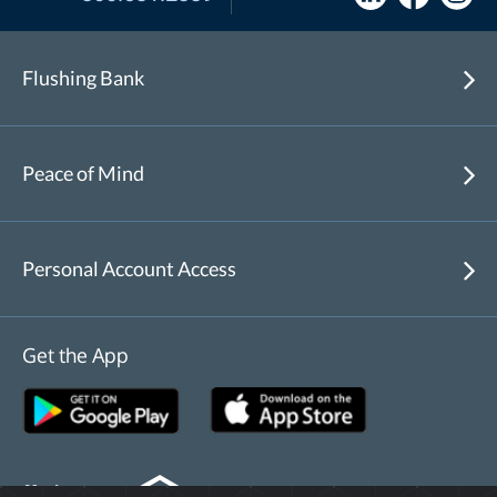
Flushing Bank
Peace of Mind
Personal Account Access
Get the App