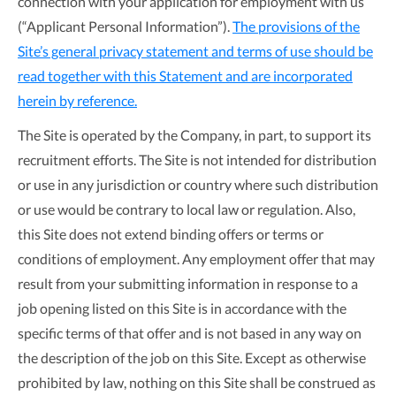
connection with your application for employment with us
(“Applicant Personal Information”).
The provisions of the
Site’s general privacy statement and terms of use should be
read together with this Statement and are incorporated
herein by reference.
The Site is operated by the Company, in part, to support its
recruitment efforts. The Site is not intended for distribution
or use in any jurisdiction or country where such distribution
or use would be contrary to local law or regulation. Also,
this Site does not extend binding offers or terms or
conditions of employment. Any employment offer that may
result from your submitting information in response to a
job opening listed on this Site is in accordance with the
specific terms of that offer and is not based in any way on
the description of the job on this Site. Except as otherwise
prohibited by law, nothing on this Site shall be construed as