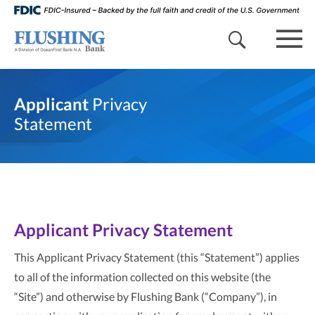
search 
mob
Applicant
Privacy
Statement
Applicant Privacy Statement
This Applicant Privacy Statement (this “Statement”) applies
to all of the information collected on this website (the
“Site”) and otherwise by Flushing Bank (“Company”), in