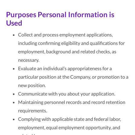
Purposes Personal Information is
Used
Collect and process employment applications,
including confirming eligibility and qualifications for
employment, background and related checks, as
necessary.
Evaluate an individual’s appropriateness for a
particular position at the Company, or promotion to a
new position.
Communicate with you about your application.
Maintaining personnel records and record retention
requirements.
Complying with applicable state and federal labor,
employment, equal employment opportunity, and