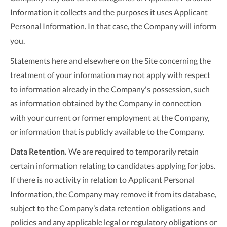
Information it collects and the purposes it uses Applicant
Personal Information. In that case, the Company will inform
you.
Statements here and elsewhere on the Site concerning the
treatment of your information may not apply with respect
to information already in the Company's possession, such
as information obtained by the Company in connection
with your current or former employment at the Company,
or information that is publicly available to the Company.
Data Retention.
We are required to temporarily retain
certain information relating to candidates applying for jobs.
If there is no activity in relation to Applicant Personal
Information, the Company may remove it from its database,
subject to the Company’s data retention obligations and
policies and any applicable legal or regulatory obligations or