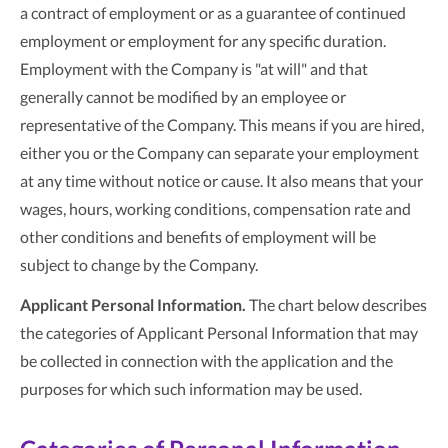
a contract of employment or as a guarantee of continued
employment or employment for any specific duration.
Employment with the Company is "at will" and that
generally cannot be modified by an employee or
representative of the Company. This means if you are hired,
either you or the Company can separate your employment
at any time without notice or cause. It also means that your
wages, hours, working conditions, compensation rate and
other conditions and benefits of employment will be
subject to change by the Company.
Applicant Personal Information.
The chart below describes
the categories of Applicant Personal Information that may
be collected in connection with the application and the
purposes for which such information may be used.