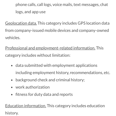
phone calls, call logs, voice mails, text messages, chat
logs, and app use
Geolocation data.
This category includes GPS location data
from company-issued mobile devices and company-owned
vehicles.
Professional and employment-related information.
This
category includes without limitation:
data submitted with employment applications
including employment history, recommendations, etc.
background check and criminal history;
work authorization
fitness for duty data and reports
Education information.
This category includes education
history.