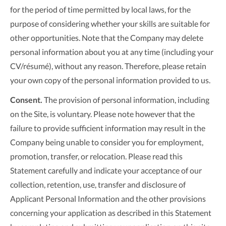
for the period of time permitted by local laws, for the
purpose of considering whether your skills are suitable for
other opportunities. Note that the Company may delete
personal information about you at any time (including your
CV/résumé), without any reason. Therefore, please retain
your own copy of the personal information provided to us.
Consent.
The provision of personal information, including
on the Site, is voluntary. Please note however that the
failure to provide sufficient information may result in the
Company being unable to consider you for employment,
promotion, transfer, or relocation. Please read this
Statement carefully and indicate your acceptance of our
collection, retention, use, transfer and disclosure of
Applicant Personal Information and the other provisions
concerning your application as described in this Statement