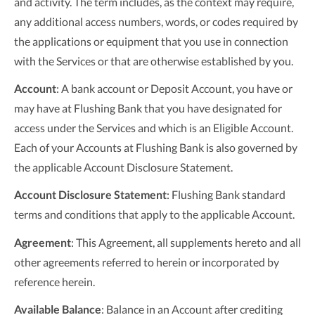
and activity. The term includes, as the context may require,
any additional access numbers, words, or codes required by
the applications or equipment that you use in connection
with the Services or that are otherwise established by you.
Account
: A bank account or Deposit Account, you have or
may have at Flushing Bank that you have designated for
access under the Services and which is an Eligible Account.
Each of your Accounts at Flushing Bank is also governed by
the applicable Account Disclosure Statement.
Account Disclosure Statement
: Flushing Bank standard
terms and conditions that apply to the applicable Account.
Agreement
: This Agreement, all supplements hereto and all
other agreements referred to herein or incorporated by
reference herein.
Available Balance
: Balance in an Account after crediting