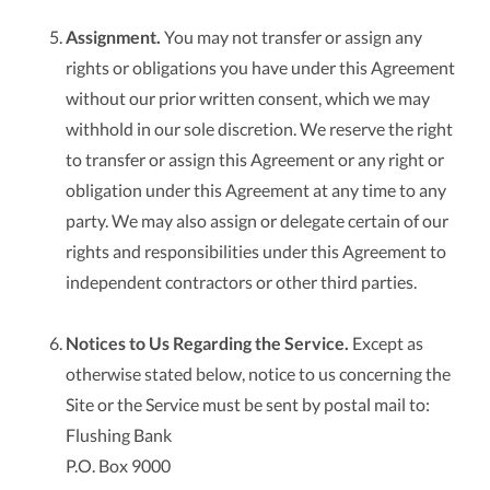
Assignment.
You may not transfer or assign any
rights or obligations you have under this Agreement
without our prior written consent, which we may
withhold in our sole discretion. We reserve the right
to transfer or assign this Agreement or any right or
obligation under this Agreement at any time to any
party. We may also assign or delegate certain of our
rights and responsibilities under this Agreement to
independent contractors or other third parties.
Notices to Us Regarding the Service.
Except as
otherwise stated below, notice to us concerning the
Site or the Service must be sent by postal mail to:
Flushing Bank
P.O. Box 9000