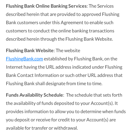
Flushing Bank Online Banking Services
: The Services
described herein that are provided to approved Flushing
Bank customers under this Agreement to enable such
customers to conduct the online banking transactions
described herein through the Flushing Bank Website.
Flushing Bank
Website
: The website
FlushingBank.com
established by Flushing Bank, on the
Internet having the URL address indicated under Flushing
Bank Contact Information or such other URL address that
Flushing Bank shall designate from time to time.
Funds Availability Schedule
: The schedule that sets forth
the availability of funds deposited to your Account(s). It
provides information to allow you to determine when funds
you deposit or receive for credit to your Account(s) are
available for transfer or withdrawal.