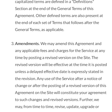
capitalized terms are defined in a "Definitions"
Section at the end of the General Terms of this
Agreement. Other defined terms are also present at
the end of each set of Terms that follows after the
General Terms, as applicable.
Amendments.
We may amend this Agreement and
any applicable fees and charges for the Service at any
time by posting a revised version on the Site. The
revised version will be effective at the time it is posted
unless a delayed effective date is expressly stated in
the revision. Any use of the Service after a notice of
change or after the posting of a revised version of this
Agreement on the Site will constitute your agreement
to such changes and revised versions. Further, we
may, from time to time, revise, update, upgrade or