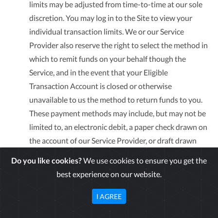
limits may be adjusted from time-to-time at our sole
discretion. You may log in to the Site to view your
individual transaction limits. We or our Service
Provider also reserve the right to select the method in
which to remit funds on your behalf though the
Service, and in the event that your Eligible
Transaction Account is closed or otherwise
unavailable to us the method to return funds to you.
These payment methods may include, but may not be
limited to, an electronic debit, a paper check drawn on
the account of our Service Provider, or draft drawn
against your account. Additionally, access to Zelle
Do you like cookies?
We use cookies to ensure you get the
Transfers and External Transfers initiated through our
best experience on our website.
Service will be activated 10 days after enrolling in the
Service.
I AGREE