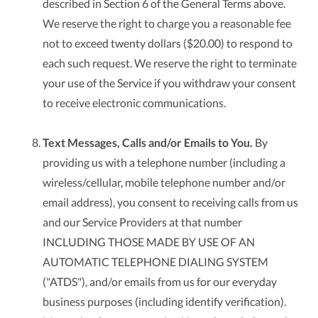
described in Section 6 of the General Terms above.
We reserve the right to charge you a reasonable fee
not to exceed twenty dollars ($20.00) to respond to
each such request. We reserve the right to terminate
your use of the Service if you withdraw your consent
to receive electronic communications.
Text Messages, Calls and/or Emails to You.
By
providing us with a telephone number (including a
wireless/cellular, mobile telephone number and/or
email address), you consent to receiving calls from us
and our Service Providers at that number
INCLUDING THOSE MADE BY USE OF AN
AUTOMATIC TELEPHONE DIALING SYSTEM
("ATDS"), and/or emails from us for our everyday
business purposes (including identify verification).