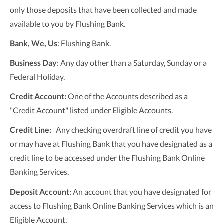
only those deposits that have been collected and made
available to you by Flushing Bank.
Bank, We, Us
: Flushing Bank.
Business Day
: Any day other than a Saturday, Sunday or a
Federal Holiday.
Credit Account:
One of the Accounts described as a
"Credit Account" listed under Eligible Accounts.
Credit Line:
Any checking overdraft line of credit you have
or may have at Flushing Bank that you have designated as a
credit line to be accessed under the Flushing Bank Online
Banking Services.
Deposit Account
: An account that you have designated for
access to Flushing Bank Online Banking Services which is an
Eligible Account.