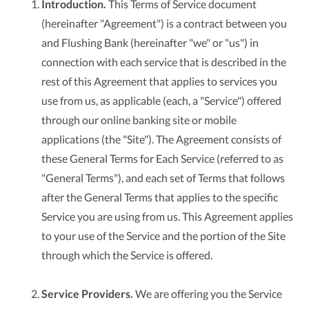
Introduction.
This Terms of Service document
(hereinafter "Agreement") is a contract between you
and Flushing Bank (hereinafter "we" or "us") in
connection with each service that is described in the
rest of this Agreement that applies to services you
use from us, as applicable (each, a "Service") offered
through our online banking site or mobile
applications (the "Site"). The Agreement consists of
these General Terms for Each Service (referred to as
"General Terms"), and each set of Terms that follows
after the General Terms that applies to the specific
Service you are using from us. This Agreement applies
to your use of the Service and the portion of the Site
through which the Service is offered.
Service Providers.
We are offering you the Service