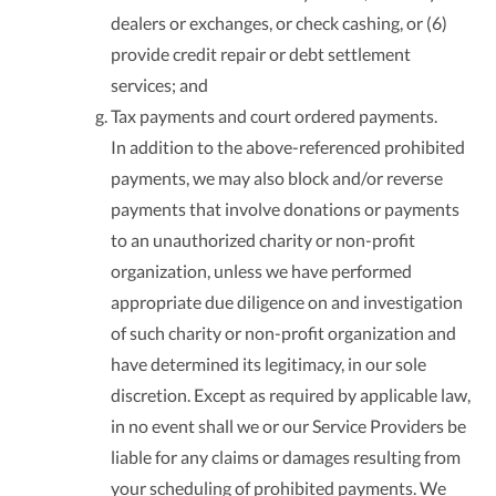
dealers or exchanges, or check cashing, or (6)
provide credit repair or debt settlement
services; and
Tax payments and court ordered payments.
In addition to the above-referenced prohibited
payments, we may also block and/or reverse
payments that involve donations or payments
to an unauthorized charity or non-profit
organization, unless we have performed
appropriate due diligence on and investigation
of such charity or non-profit organization and
have determined its legitimacy, in our sole
discretion. Except as required by applicable law,
in no event shall we or our Service Providers be
liable for any claims or damages resulting from
your scheduling of prohibited payments. We