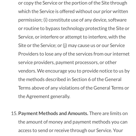
or copy the Service or the portion of the Site through
which the Service is offered without our prior written
permission; (i) constitute use of any device, software
or routine to bypass technology protecting the Site or
Service, or interfere or attempt to interfere, with the
Site or the Service; or (j) may cause us or our Service
Providers to lose any of the services from our internet
service providers, payment processors, or other
vendors. We encourage you to provide notice to us by
the methods described in Section 6 of the General
Terms above of any violations of the General Terms or
the Agreement generally.
Payment Methods and Amounts.
There are limits on
the amount of money and payment methods you can
access to send or receive through our Service. Your