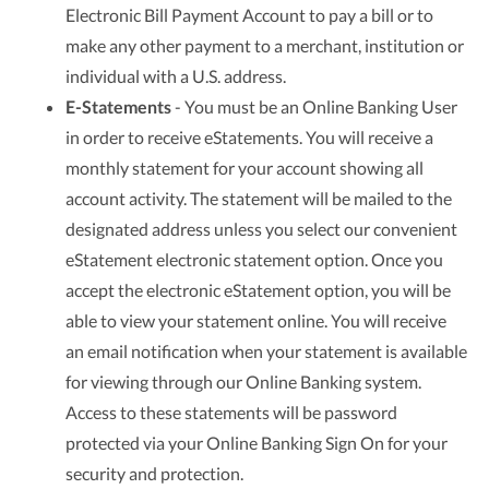
Electronic Bill Payment Account to pay a bill or to
make any other payment to a merchant, institution or
individual with a U.S. address.
E-Statements
- You must be an Online Banking User
in order to receive eStatements. You will receive a
monthly statement for your account showing all
account activity. The statement will be mailed to the
designated address unless you select our convenient
eStatement electronic statement option. Once you
accept the electronic eStatement option, you will be
able to view your statement online. You will receive
an email notification when your statement is available
for viewing through our Online Banking system.
Access to these statements will be password
protected via your Online Banking Sign On for your
security and protection.