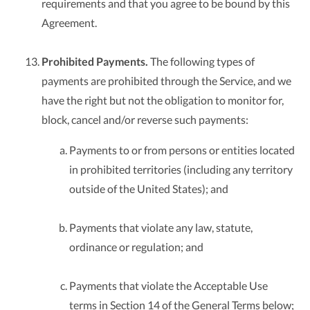
requirements and that you agree to be bound by this
Agreement.
Prohibited Payments.
The following types of
payments are prohibited through the Service, and we
have the right but not the obligation to monitor for,
block, cancel and/or reverse such payments:
Payments to or from persons or entities located
in prohibited territories (including any territory
outside of the United States); and
Payments that violate any law, statute,
ordinance or regulation; and
Payments that violate the Acceptable Use
terms in Section 14 of the General Terms below;