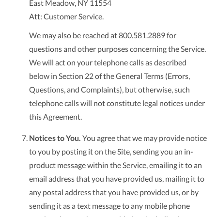
East Meadow, NY 11554
Att: Customer Service.
We may also be reached at 800.581.2889 for
questions and other purposes concerning the Service.
We will act on your telephone calls as described
below in Section 22 of the General Terms (Errors,
Questions, and Complaints), but otherwise, such
telephone calls will not constitute legal notices under
this Agreement.
Notices to You.
You agree that we may provide notice
to you by posting it on the Site, sending you an in-
product message within the Service, emailing it to an
email address that you have provided us, mailing it to
any postal address that you have provided us, or by
sending it as a text message to any mobile phone