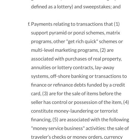
defined as a lottery) and sweepstakes; and
Payments relating to transactions that (1)
support pyramid or ponzi schemes, matrix
programs, other "get rich quick" schemes or
multi-level marketing programs, (2) are
associated with purchases of real property,
annuities or lottery contracts, lay-away
systems, off-shore banking or transactions to
finance or refinance debts funded by a credit
card, (3) are for the sale of items before the
seller has control or possession of the item, (4)
constitute money-laundering or terrorist
financing, (5) are associated with the following
"money service business" activities: the sale of
traveler’s checks or money orders, currency