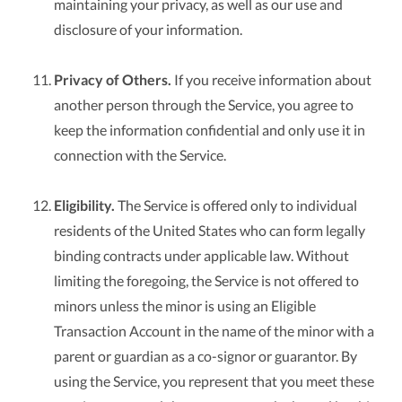
maintaining your privacy, as well as our use and
disclosure of your information.
Privacy of Others.
If you receive information about
another person through the Service, you agree to
keep the information confidential and only use it in
connection with the Service.
Eligibility.
The Service is offered only to individual
residents of the United States who can form legally
binding contracts under applicable law. Without
limiting the foregoing, the Service is not offered to
minors unless the minor is using an Eligible
Transaction Account in the name of the minor with a
parent or guardian as a co-signor or guarantor. By
using the Service, you represent that you meet these