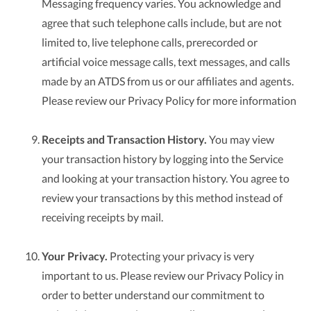
Messaging frequency varies. You acknowledge and
agree that such telephone calls include, but are not
limited to, live telephone calls, prerecorded or
artificial voice message calls, text messages, and calls
made by an ATDS from us or our affiliates and agents.
Please review our Privacy Policy for more information
Receipts and Transaction History.
You may view
your transaction history by logging into the Service
and looking at your transaction history. You agree to
review your transactions by this method instead of
receiving receipts by mail.
Your Privacy.
Protecting your privacy is very
important to us. Please review our Privacy Policy in
order to better understand our commitment to