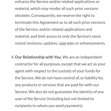
enhance the Service and/or related applications or
material, which may render all such prior versions
obsolete. Consequently, we reserve the right to
terminate this Agreement as to all such prior versions
of the Service, and/or related applications and
material, and limit access to only the Service’s more
recent revisions, updates, upgrades or enhancements.
Our Relationship with You.
We are an independent
contractor for all purposes, except that we act as your
agent with respect to the custody of your funds for
the Service. We do not have control of, or liability for,
any products or services that are paid for with our
Service. We also do not guarantee the identity of any
user of the Service (including but not limited to
recipients to whom you send payments).