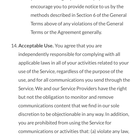
encourage you to provide notice to us by the
methods described in Section 6 of the General
Terms above of any violations of the General
Terms or the Agreement generally.
Acceptable Use.
You agree that you are
independently responsible for complying with all
applicable laws in all of your activities related to your
use of the Service, regardless of the purpose of the
use, and for all communications you send through the
Service. We and our Service Providers have the right
but not the obligation to monitor and remove
communications content that we find in our sole
discretion to be objectionable in any way. In addition,
you are prohibited from using the Service for
communications or activities that: (a) violate any law,