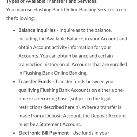
Types of Available Transfers and Services.
You may use Flushing Bank Online Banking Services to do
the following:
Balance Inquiries
- Inquire as to the balance,
including the Available Balance, in your Account and
obtain Account activity information for your
Accounts. You can obtain balance and certain
transaction history on all Accounts that are enrolled
in Flushing Bank Online Banking.
Transfer Funds
- Transfer funds between your
qualifying Flushing Bank Accounts on either a one-
time or a recurring basis (subject to the legal
restrictions described herein). Where a transfer is
made from a Deposit Account, the Deposit Account
must be a Statement Account.
Electronic Bill Payment
- Use funds in your