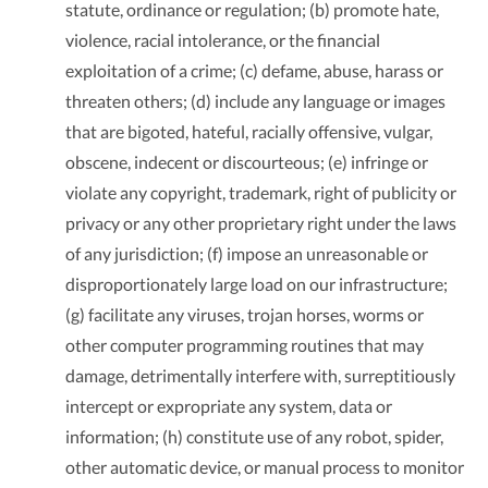
statute, ordinance or regulation; (b) promote hate,
violence, racial intolerance, or the financial
exploitation of a crime; (c) defame, abuse, harass or
threaten others; (d) include any language or images
that are bigoted, hateful, racially offensive, vulgar,
obscene, indecent or discourteous; (e) infringe or
violate any copyright, trademark, right of publicity or
privacy or any other proprietary right under the laws
of any jurisdiction; (f) impose an unreasonable or
disproportionately large load on our infrastructure;
(g) facilitate any viruses, trojan horses, worms or
other computer programming routines that may
damage, detrimentally interfere with, surreptitiously
intercept or expropriate any system, data or
information; (h) constitute use of any robot, spider,
other automatic device, or manual process to monitor