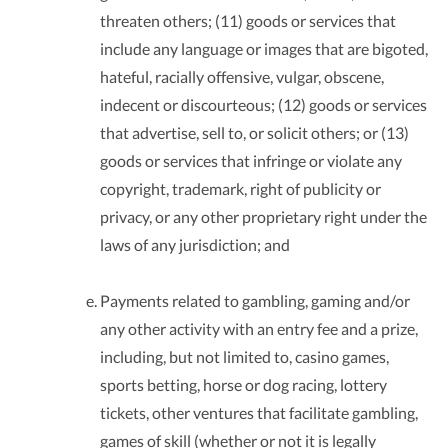
threaten others; (11) goods or services that
include any language or images that are bigoted,
hateful, racially offensive, vulgar, obscene,
indecent or discourteous; (12) goods or services
that advertise, sell to, or solicit others; or (13)
goods or services that infringe or violate any
copyright, trademark, right of publicity or
privacy, or any other proprietary right under the
laws of any jurisdiction; and
Payments related to gambling, gaming and/or
any other activity with an entry fee and a prize,
including, but not limited to, casino games,
sports betting, horse or dog racing, lottery
tickets, other ventures that facilitate gambling,
games of skill (whether or not it is legally