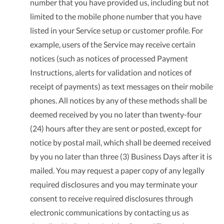
number that you have provided us, including but not
limited to the mobile phone number that you have
listed in your Service setup or customer profile. For
example, users of the Service may receive certain
notices (such as notices of processed Payment
Instructions, alerts for validation and notices of
receipt of payments) as text messages on their mobile
phones. All notices by any of these methods shall be
deemed received by you no later than twenty-four
(24) hours after they are sent or posted, except for
notice by postal mail, which shall be deemed received
by you no later than three (3) Business Days after it is
mailed. You may request a paper copy of any legally
required disclosures and you may terminate your
consent to receive required disclosures through
electronic communications by contacting us as