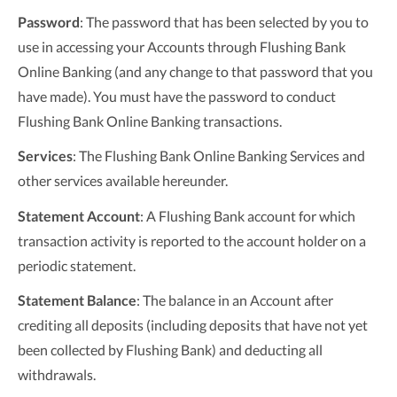
Password
: The password that has been selected by you to
use in accessing your Accounts through Flushing Bank
Online Banking (and any change to that password that you
have made). You must have the password to conduct
Flushing Bank Online Banking transactions.
Services
: The Flushing Bank Online Banking Services and
other services available hereunder.
Statement Account
: A Flushing Bank account for which
transaction activity is reported to the account holder on a
periodic statement.
Statement Balance
: The balance in an Account after
crediting all deposits (including deposits that have not yet
been collected by Flushing Bank) and deducting all
withdrawals.