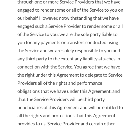
through one or more Service Providers that we have
engaged to render some or all of the Service to you on
our behalf. However, notwithstanding that we have
engaged such a Service Provider to render some or all
of the Service to you, we are the sole party liable to
you for any payments or transfers conducted using
the Service and we are solely responsible to you and
any third party to the extent any liability attaches in
connection with the Service. You agree that we have
the right under this Agreement to delegate to Service
Providers all of the rights and performance
obligations that we have under this Agreement, and
that the Service Providers will be third party
beneficiaries of this Agreement and will be entitled to
all the rights and protections that this Agreement
provides to us. Service Provider and certain other