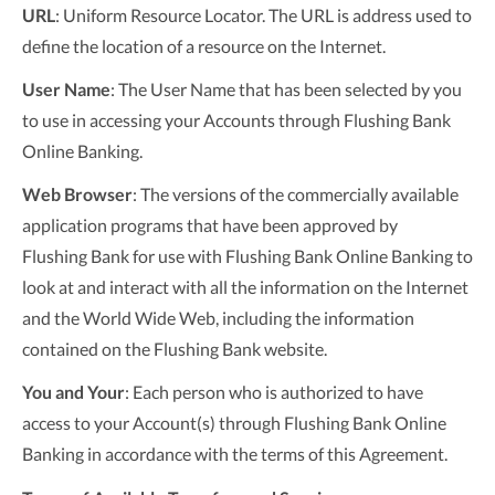
URL
: Uniform Resource Locator. The URL is address used to
define the location of a resource on the Internet.
User Name
: The User Name that has been selected by you
to use in accessing your Accounts through Flushing Bank
Online Banking.
Web Browser
: The versions of the commercially available
application programs that have been approved by
Flushing Bank for use with Flushing Bank Online Banking to
look at and interact with all the information on the Internet
and the World Wide Web, including the information
contained on the Flushing Bank website.
You and Your
: Each person who is authorized to have
access to your Account(s) through Flushing Bank Online
Banking in accordance with the terms of this Agreement.