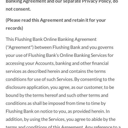
Banking Agreement and our separate Privacy Policy, do
not consent.
(Please read this Agreement and retain it for your
records)
This Flushing Bank Online Banking Agreement
("Agreement") between Flushing Bank and you governs
your use of Flushing Bank’s Online Banking Services for
accessing your Accounts, banking and other financial
services as described herein and contains the terms
conditions for use of such Services. By consenting to the
disclosure application, you agree, as our customer, to be
bound by the terms hereof and such other terms and
conditions as shall be imposed from time to time by
Flushing Bank on notice to you, as provided herein. In
addition, by using the Services, you agree to abide by the
terms and conditions of this Agreement. Any reference to a