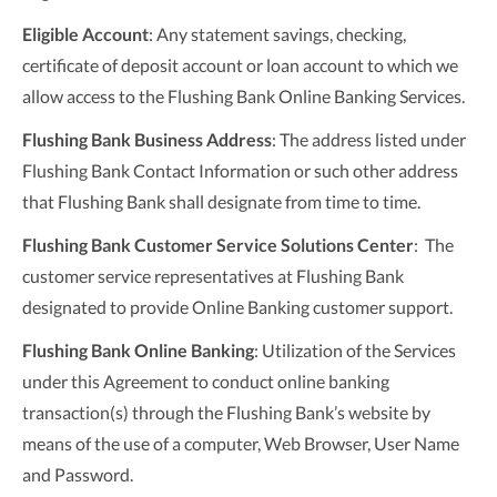
Eligible Account
: Any statement savings, checking,
certificate of deposit account or loan account to which we
allow access to the Flushing Bank Online Banking Services.
Flushing Bank Business Address
: The address listed under
Flushing Bank Contact Information or such other address
that Flushing Bank shall designate from time to time.
Flushing Bank Customer Service Solutions Center
: The
customer service representatives at Flushing Bank
designated to provide Online Banking customer support.
Flushing Bank
Online Banking
: Utilization of the Services
under this Agreement to conduct online banking
transaction(s) through the Flushing Bank’s website by
means of the use of a computer, Web Browser, User Name
and Password.