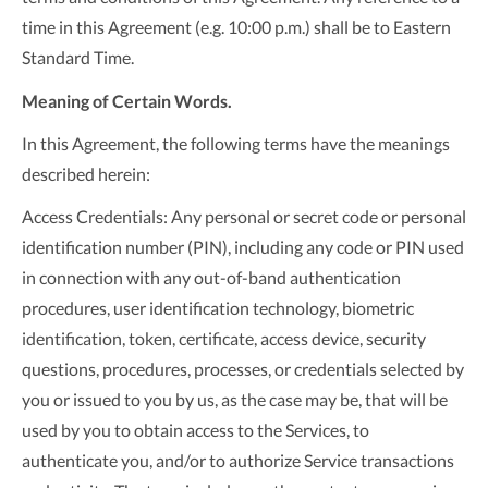
time in this Agreement (e.g. 10:00 p.m.) shall be to Eastern
Standard Time.
Meaning of Certain Words.
In this Agreement, the following terms have the meanings
described herein:
Access Credentials: Any personal or secret code or personal
identification number (PIN), including any code or PIN used
in connection with any out-of-band authentication
procedures, user identification technology, biometric
identification, token, certificate, access device, security
questions, procedures, processes, or credentials selected by
you or issued to you by us, as the case may be, that will be
used by you to obtain access to the Services, to
authenticate you, and/or to authorize Service transactions