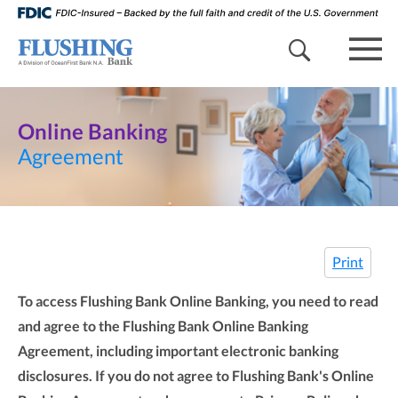
search 
mob
Online Banking
Agreement
Print
To access Flushing Bank Online Banking, you need to read
and agree to the Flushing Bank Online Banking
Agreement, including important electronic banking
disclosures. If you do not agree to Flushing Bank's Online