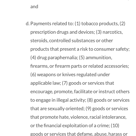
and
Payments related to: (1) tobacco products, (2)
prescription drugs and devices; (3) narcotics,
steroids, controlled substances or other
products that present a risk to consumer safety;
(4) drug paraphernalia; (5) ammunition,
firearms, or firearm parts or related accessories;
(6) weapons or knives regulated under
applicable law; (7) goods or services that
encourage, promote, facilitate or instruct others
to engage in illegal activity; (8) goods or services
that are sexually oriented; (9) goods or services
that promote hate, violence, racial intolerance,
or the financial exploitation of a crime; (10)
goods or services that defame, abuse, harass or