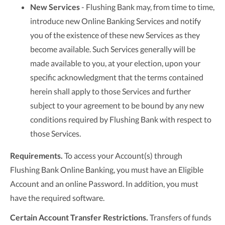
New Services
- Flushing Bank may, from time to time,
introduce new Online Banking Services and notify
you of the existence of these new Services as they
become available. Such Services generally will be
made available to you, at your election, upon your
specific acknowledgment that the terms contained
herein shall apply to those Services and further
subject to your agreement to be bound by any new
conditions required by Flushing Bank with respect to
those Services.
Requirements.
To access your Account(s) through
Flushing Bank Online Banking, you must have an Eligible
Account and an online Password. In addition, you must
have the required software.
Certain Account Transfer Restrictions.
Transfers of funds