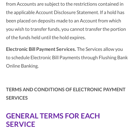
from Accounts are subject to the restrictions contained in
the applicable Account Disclosure Statement. If a hold has
been placed on deposits made to an Account from which
you wish to transfer funds, you cannot transfer the portion
of the funds held until the hold expires.
Electronic Bill Payment Services.
The Services allow you
to schedule Electronic Bill Payments through Flushing Bank
Online Banking.
TERMS AND CONDITIONS OF ELECTRONIC PAYMENT
SERVICES
GENERAL TERMS FOR EACH
SERVICE