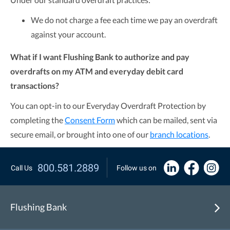
We do not charge a fee each time we pay an overdraft
against your account.
What if I want Flushing Bank to authorize and pay
overdrafts on my ATM and everyday debit card
transactions?
You can opt-in to our Everyday Overdraft Protection by
completing the
Consent Form
which can be mailed, sent via
secure email, or brought into one of our
branch locations
.
800.581.2889
Call Us
Follow us on
Flushing Bank