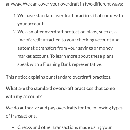
anyway. We can cover your overdraft in two different ways:
We have standard overdraft practices that come with
your account.
We also offer overdraft protection plans, such as a
line of credit attached to your checking account and
automatic transfers from your savings or money
market account. To learn more about these plans
speak with a Flushing Bank representative.
This notice explains our standard overdraft practices.
What are the standard overdraft practices that come
with my account?
We do authorize and pay overdrafts for the following types
of transactions.
Checks and other transactions made using your