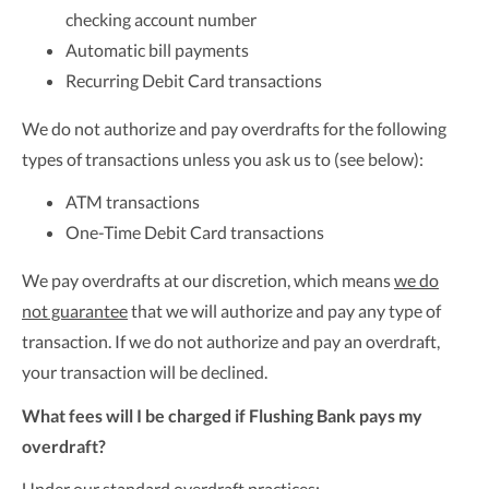
checking account number
Automatic bill payments
Recurring Debit Card transactions
We do not authorize and pay overdrafts for the following
types of transactions unless you ask us to (see below):
ATM transactions
One-Time Debit Card transactions
We pay overdrafts at our discretion, which means
we do
not guarantee
that we will authorize and pay any type of
transaction. If we do not authorize and pay an overdraft,
your transaction will be declined.
What fees will I be charged if Flushing Bank pays my
overdraft?
Under our standard overdraft practices: