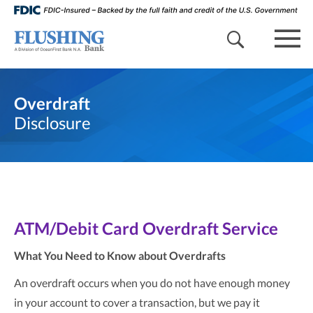
search 
mob
Overdraft
Disclosure
ATM/Debit Card Overdraft Service
What You Need to Know about Overdrafts
An overdraft occurs when you do not have enough money
in your account to cover a transaction, but we pay it