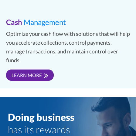
Cash
Management
Optimize your cash flow with solutions that will help
you accelerate collections, control payments,
manage transactions, and maintain control over
funds.
LEARN MORE
Doing business
has its rewards