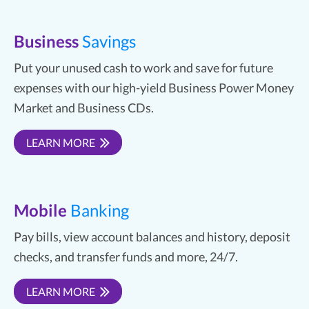
Business
Savings
Put your unused cash to work and save for future
expenses with our high-yield Business Power Money
Market and Business CDs.
LEARN MORE
Mobile
Banking
Pay bills, view account balances and history, deposit
checks, and transfer funds and more, 24/7.
LEARN MORE