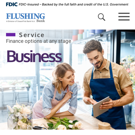
search 
mob
Service
Finance options at any stage
Business