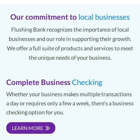
Our commitment to
local businesses
Flushing Bank recognizes the importance of local
businesses and our role in supporting their growth.
We offer a full suite of products and services to meet
the unique needs of your business.
Complete Business
Checking
Whether your business makes multiple transactions
a day or requires only a few a week, there’s a business
checking option for you.
LEARN MORE