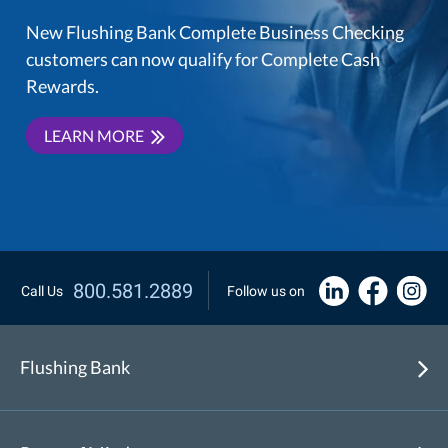
New Flushing Bank Complete Business Checking
customers can now qualify for Complete Cash
Rewards.
LEARN MORE
800.581.2889
Call Us
Follow us on
Flushing Bank